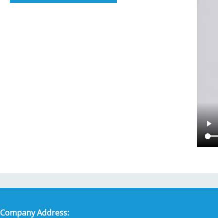
Company Address: