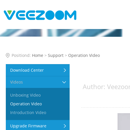
Positiond:
Home
>
Support
>
Operation Video
Download Center
Videos
Author: Veezoo
Unboxing Video
Operation Video
Introduction Video
Upgrade Firmware