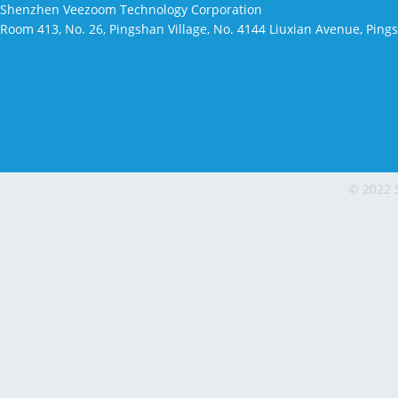
Shenzhen Veezoom Technology Corporation
Room 413, No. 26, Pingshan Village, No. 4144 Liuxian Avenue, Pin
© 2022 